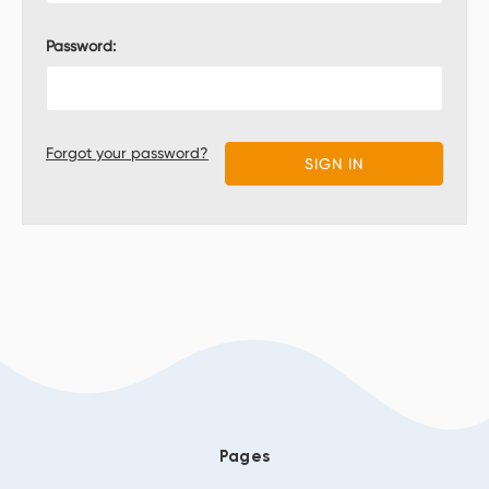
Password:
Forgot your password?
Pages