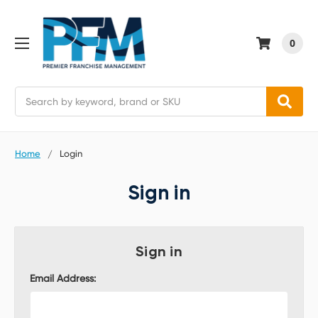
0
Search
Home
Login
Sign in
Sign in
Email Address: