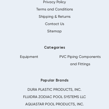
Privacy Policy
Terms and Conditions
Shipping & Returns
Contact Us
Sitemap
Categories
Equipment
PVC Piping Components
and Fittings
Popular Brands
DURA PLASTIC PRODUCTS, INC.
FLUIDRA ZODIAC POOL SYSTEMS LLC
AQUASTAR POOL PRODUCTS, INC.