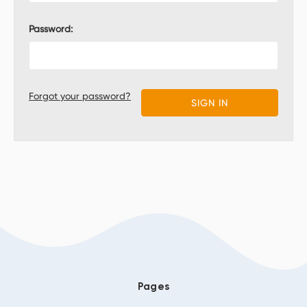
Password:
Forgot your password?
Pages