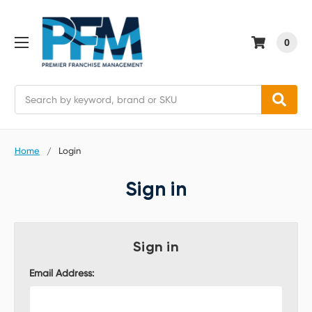
0
Search
Home
Login
Sign in
Sign in
Email Address: