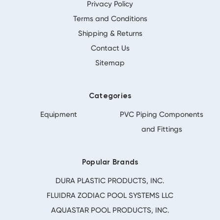
Privacy Policy
Terms and Conditions
Shipping & Returns
Contact Us
Sitemap
Categories
Equipment
PVC Piping Components
and Fittings
Popular Brands
DURA PLASTIC PRODUCTS, INC.
FLUIDRA ZODIAC POOL SYSTEMS LLC
AQUASTAR POOL PRODUCTS, INC.