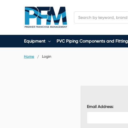
Search
Equipment
PVC Piping Components and Fitting
Home
Login
Email Address: