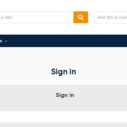
s
Sign in
Sign in