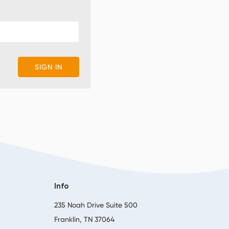
Info
,
235 Noah Drive Suite 500
Franklin, TN 37064