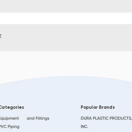
?
Categories
Popular Brands
Equipment
and Fittings
DURA PLASTIC PRODUCTS
PVC Piping
INC.