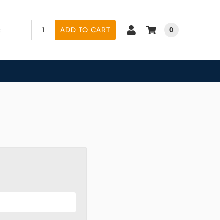
0
ADD TO CART