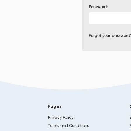
Password:
Forgot your password
Pages
Privacy Policy
Terms and Conditions