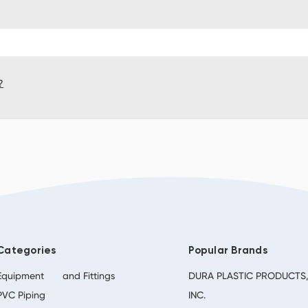
?
Categories
Popular Brands
Equipment
and Fittings
DURA PLASTIC PRODUCTS
PVC Piping
INC.