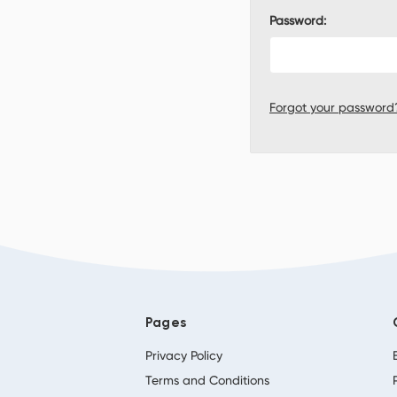
Password:
Forgot your password
Pages
Privacy Policy
Terms and Conditions