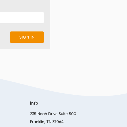
Info
,
235 Noah Drive Suite 500
Franklin, TN 37064