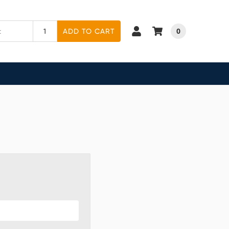
0
ADD TO CART