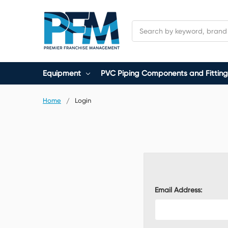
Search
Equipment
PVC Piping Components and Fitting
Home
Login
Email Address: