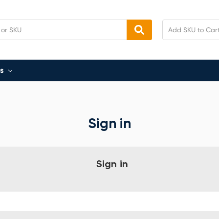
s
Sign in
Sign in