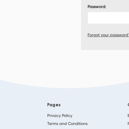
Password:
Forgot your password
Pages
Privacy Policy
Terms and Conditions