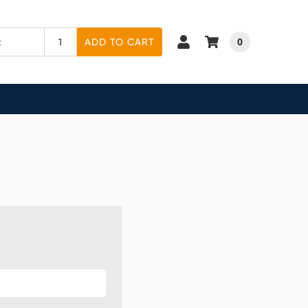
0
ADD TO CART