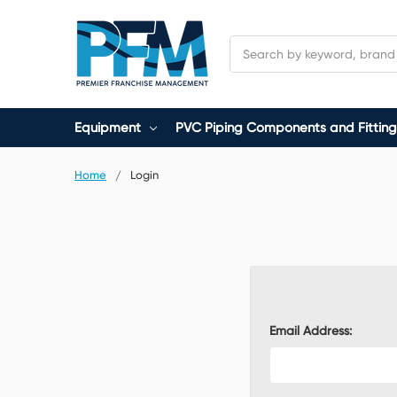
Search
Equipment
PVC Piping Components and Fitting
Home
Login
Email Address: