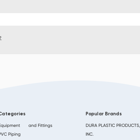
?
Categories
Popular Brands
Equipment
and Fittings
DURA PLASTIC PRODUCTS
PVC Piping
INC.