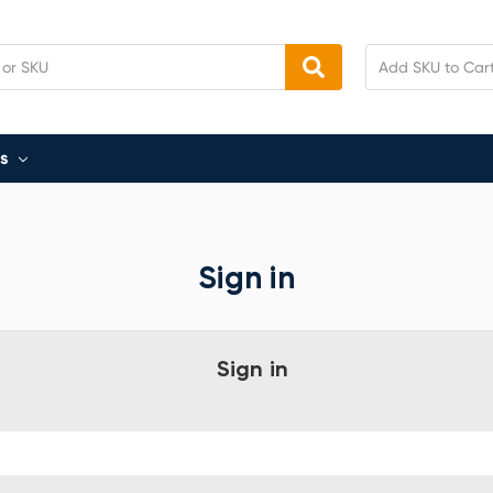
s
Sign in
Sign in