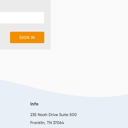
Info
,
235 Noah Drive Suite 500
Franklin, TN 37064