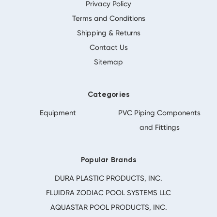
Privacy Policy
Terms and Conditions
Shipping & Returns
Contact Us
Sitemap
Categories
Equipment
PVC Piping Components
and Fittings
Popular Brands
DURA PLASTIC PRODUCTS, INC.
FLUIDRA ZODIAC POOL SYSTEMS LLC
AQUASTAR POOL PRODUCTS, INC.