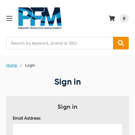
0
Search
Home
Login
Sign in
Sign in
Email Address: