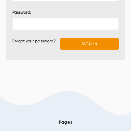
Password:
Forgot your password?
Pages